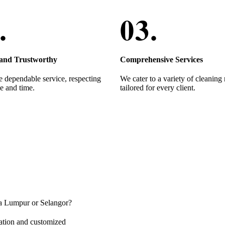
 and Trustworthy
Comprehensive Services
 dependable service, respecting
We cater to a variety of cleaning
e and time.
tailored for every client.
ala Lumpur or Selangor?
ation and customized