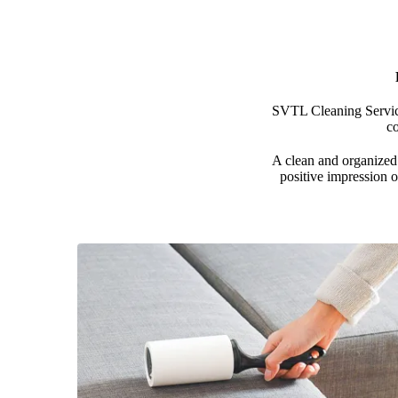
SVTL Cleaning Services
c
A clean and organized 
positive impression o