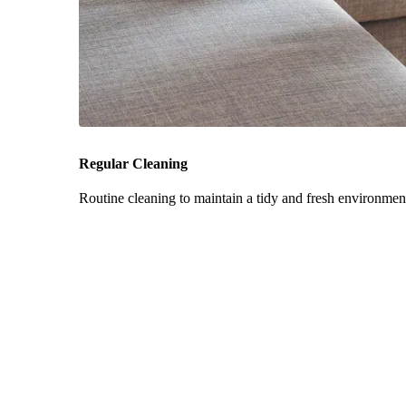
Regular Cleaning
Routine cleaning to maintain a tidy and fresh environmen