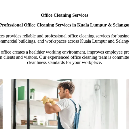
Office Cleaning Services
Professional Office Cleaning Services in Kuala Lumpur & Selango
 provides reliable and professional office cleaning services for busines
ommercial buildings, and workspaces across Kuala Lumpur and Selango
office creates a healthier working environment, improves employee pro
n clients and visitors. Our experienced office cleaning team is committ
cleanliness standards for your workplace.