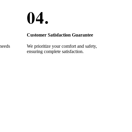
Customer Satisfaction Guarantee
 needs
We prioritize your comfort and safety,
ensuring complete satisfaction.