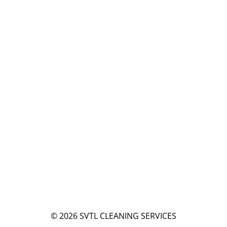
© 2026
SVTL CLEANING SERVICES