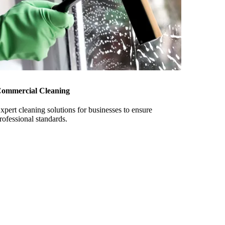
ommercial Cleaning
xpert cleaning solutions for businesses to ensure
rofessional standards.