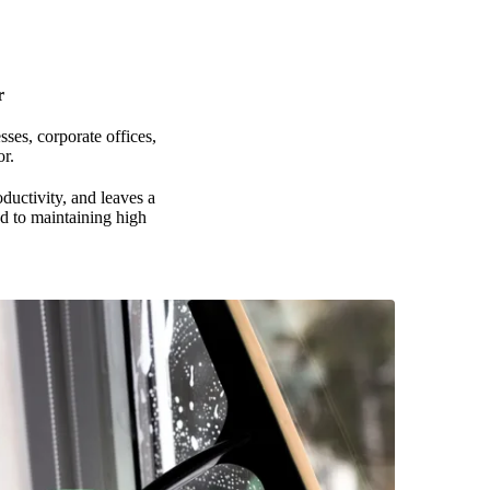
r
ses, corporate offices,
r.
ductivity, and leaves a
ed to maintaining high