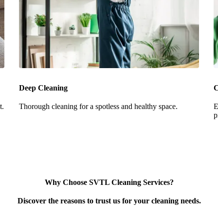
Deep Cleaning
C
t.
Thorough cleaning for a spotless and healthy space.
E
p
Why Choose SVTL Cleaning Services?
Discover the reasons to trust us for your cleaning needs.