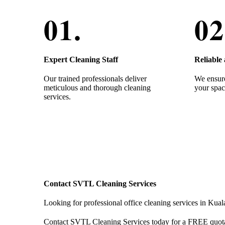
Expert Cleaning Staff
Reliable
Our trained professionals deliver
We ensure
meticulous and thorough cleaning
your spac
services.
Contact SVTL Cleaning Services
Looking for professional office cleaning services in Ku
Contact SVTL Cleaning Services today for a FREE quot