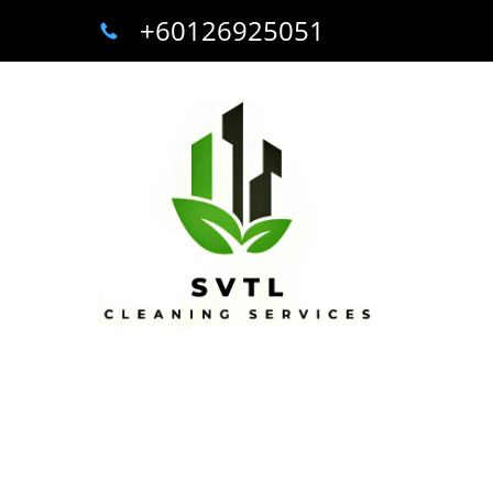
+60126925051