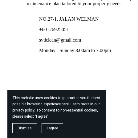
maintenance plan tailored to your property needs.
NO.27-1, JALAN WELMAN
+60126925051
svtlclean@gmail.com
Monday - Sunday 8.00am to 7.00pm
This website uses cookies to guarantee you the best
possible browsing experience here. Learn more in our
privacy policy
. To consent to non-essential cookies,
please select "I agree"
Dismiss
I agree