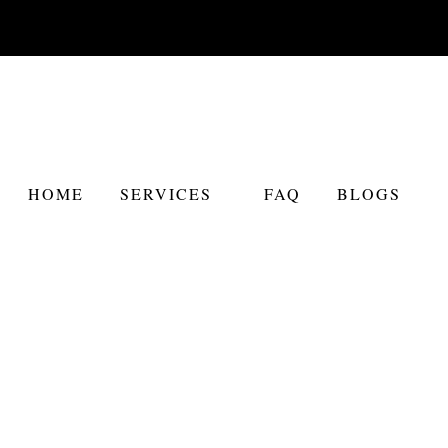
HOME
SERVICES
FAQ
BLOGS