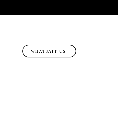
WHATSAPP US